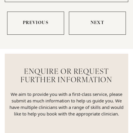
PREVIOUS
NEXT
ENQUIRE OR REQUEST
FURTHER INFORMATION
We aim to provide you with a first-class service, please
submit as much information to help us guide you. We
have multiple clinicians with a range of skills and would
like to help you book with the appropriate clinician.