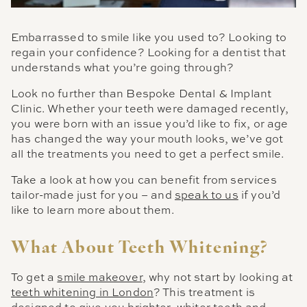
Embarrassed to smile like you used to? Looking to
regain your confidence? Looking for a dentist that
understands what you’re going through?
Look no further than Bespoke Dental & Implant
Clinic. Whether your teeth were damaged recently,
you were born with an issue you’d like to fix, or age
has changed the way your mouth looks, we’ve got
all the treatments you need to get a perfect smile.
Take a look at how you can benefit from services
tailor-made just for you – and
speak to us
if you’d
like to learn more about them.
What About Teeth Whitening?
To get a
smile makeover
, why not start by looking at
teeth whitening in London
? This treatment is