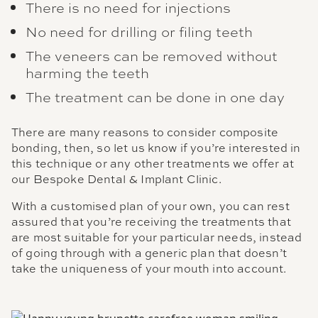
There is no need for injections
No need for drilling or filing teeth
The veneers can be removed without
harming the teeth
The treatment can be done in one day
There are many reasons to consider composite
bonding, then, so let us know if you’re interested in
this technique or any other treatments we offer at
our Bespoke Dental & Implant Clinic.
With a customised plan of your own, you can rest
assured that you’re receiving the treatments that
are most suitable for your particular needs, instead
of going through with a generic plan that doesn’t
take the uniqueness of your mouth into account.