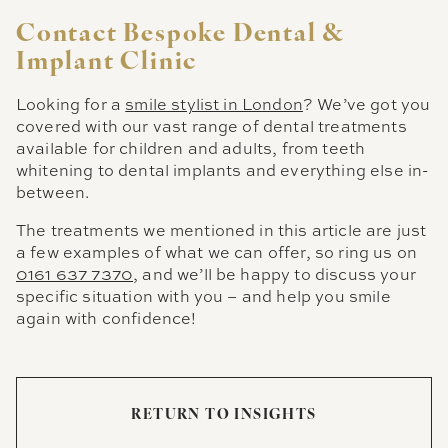
Contact Bespoke Dental &
Implant Clinic
Looking for a
smile stylist in London
? We’ve got you
covered with our vast range of dental treatments
available for children and adults, from teeth
whitening to dental implants and everything else in-
between.
The treatments we mentioned in this article are just
a few examples of what we can offer, so ring us on
0161 637 7370
, and we’ll be happy to discuss your
specific situation with you – and help you smile
again with confidence!
RETURN TO INSIGHTS