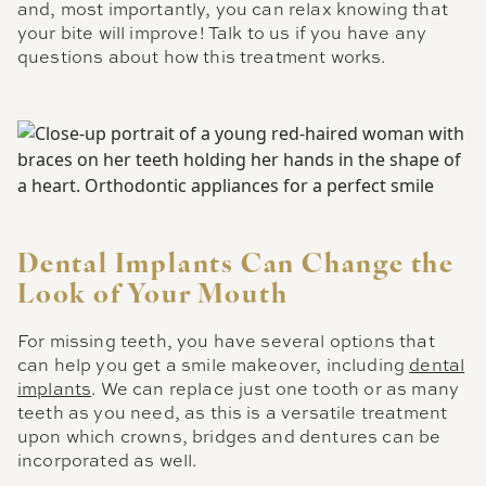
and, most importantly, you can relax knowing that
your bite will improve! Talk to us if you have any
questions about how this treatment works.
Dental Implants Can Change the
Look of Your Mouth
For missing teeth, you have several options that
can help you get a smile makeover, including
dental
implants
. We can replace just one tooth or as many
teeth as you need, as this is a versatile treatment
upon which crowns, bridges and dentures can be
incorporated as well.