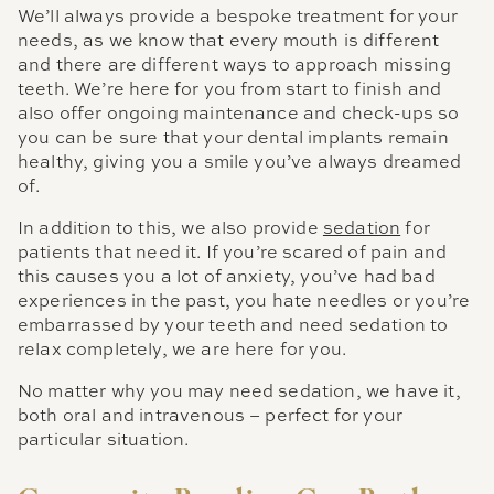
We’ll always provide a bespoke treatment for your
needs, as we know that every mouth is different
and there are different ways to approach missing
teeth. We’re here for you from start to finish and
also offer ongoing maintenance and check-ups so
you can be sure that your dental implants remain
healthy, giving you a smile you’ve always dreamed
of.
In addition to this, we also provide
sedation
for
patients that need it. If you’re scared of pain and
this causes you a lot of anxiety, you’ve had bad
experiences in the past, you hate needles or you’re
embarrassed by your teeth and need sedation to
relax completely, we are here for you.
No matter why you may need sedation, we have it,
both oral and intravenous – perfect for your
particular situation.