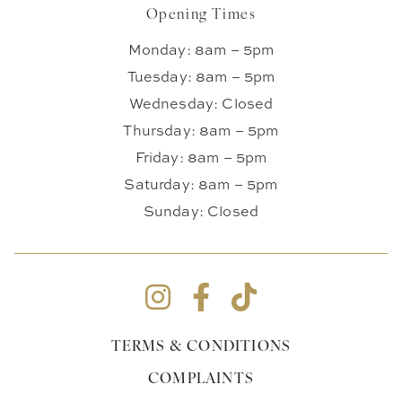
Opening Times
Monday: 8am – 5pm
Tuesday: 8am – 5pm
Wednesday: Closed
Thursday: 8am – 5pm
Friday: 8am – 5pm
Saturday: 8am – 5pm
Sunday: Closed
TERMS & CONDITIONS
COMPLAINTS