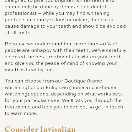
designed to give you brighter, whiter teeth and
should only be done by dentists and dental
professionals – while you may find whitening
products in beauty salons or online, these can
cause damage to your teeth and should be avoided
at all costs.
Because we understand that more than 40% of
people are unhappy with their teeth, we’ve carefully
selected the best treatments to whiten your teeth
and give you the peace of mind of knowing your
mouth is healthy too.
You can choose from our Boutique (home
whitening) or our Enlighten (home and in-house
whitening) options, depending on what works best
for your particular case. We’ll talk you through the
treatments and help you to decide, so get in touch
to learn more.
Consider Invisalign