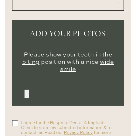
ADD YOUR PHOTOS
Please show your teeth in the
biting
position with a nice
wide
smile
I agree for the Bespoke Dental & Implant
Clinic to store my submitted information & to
contact me Read our
Privacy Policy
for more