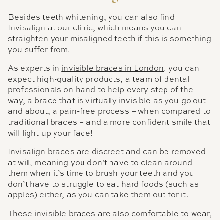
Besides teeth whitening, you can also find
Invisalign at our clinic, which means you can
straighten your misaligned teeth if this is something
you suffer from.
As experts in
invisible braces in London
, you can
expect high-quality products, a team of dental
professionals on hand to help every step of the
way, a brace that is virtually invisible as you go out
and about, a pain-free process – when compared to
traditional braces – and a more confident smile that
will light up your face!
Invisalign braces are discreet and can be removed
at will, meaning you don’t have to clean around
them when it’s time to brush your teeth and you
don’t have to struggle to eat hard foods (such as
apples) either, as you can take them out for it.
These invisible braces are also comfortable to wear,