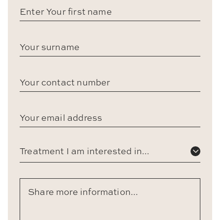
Treatment I am interested in...