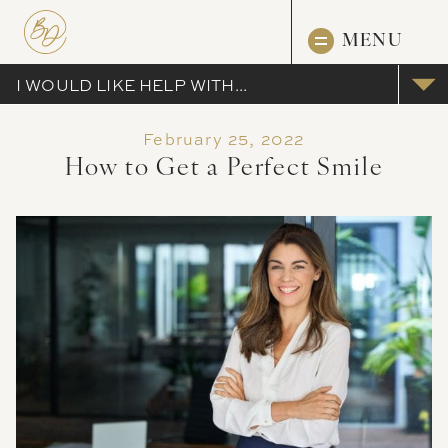
MENU
I WOULD LIKE HELP WITH...
February 25, 2022
How to Get a Perfect Smile