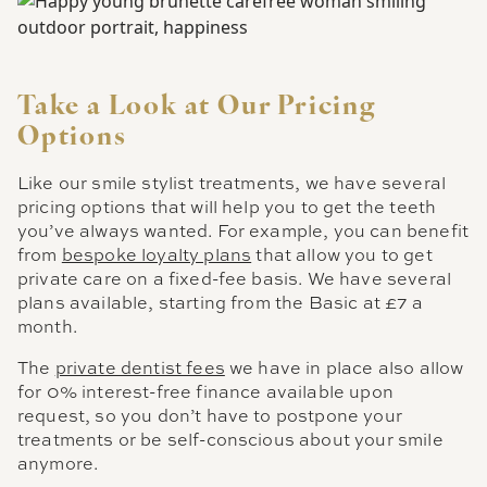
Take a Look at Our Pricing
Options
Like our smile stylist treatments, we have several
pricing options that will help you to get the teeth
you’ve always wanted. For example, you can benefit
from
bespoke loyalty plans
that allow you to get
private care on a fixed-fee basis. We have several
plans available, starting from the Basic at £7 a
month.
The
private dentist fees
we have in place also allow
for 0% interest-free finance available upon
request, so you don’t have to postpone your
treatments or be self-conscious about your smile
anymore.