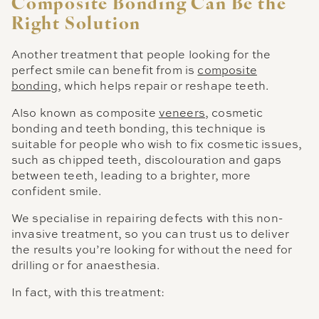
Composite Bonding Can Be the
Right Solution
Another treatment that people looking for the
perfect smile can benefit from is
composite
bonding
, which helps repair or reshape teeth.
Also known as composite
veneers
, cosmetic
bonding and teeth bonding, this technique is
suitable for people who wish to fix cosmetic issues,
such as chipped teeth, discolouration and gaps
between teeth, leading to a brighter, more
confident smile.
We specialise in repairing defects with this non-
invasive treatment, so you can trust us to deliver
the results you’re looking for without the need for
drilling or for anaesthesia.
In fact, with this treatment: