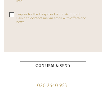
info.
I agree for the Bespoke Dental & Implant
Clinic to contact me via email with offers and
news.
020 3640 9531