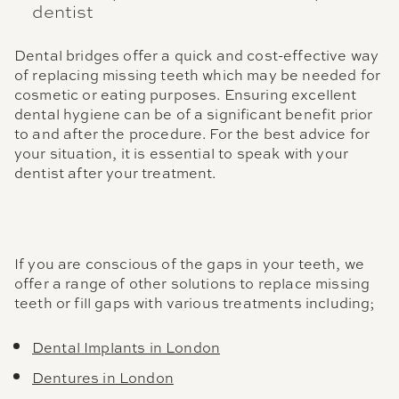
dentist
Dental bridges offer a quick and cost-effective way
of replacing missing teeth which may be needed for
cosmetic or eating purposes. Ensuring excellent
dental hygiene can be of a significant benefit prior
to and after the procedure. For the best advice for
your situation, it is essential to speak with your
dentist after your treatment.
If you are conscious of the gaps in your teeth, we
offer a range of other solutions to replace missing
teeth or fill gaps with various treatments including;
Dental Implants in London
Dentures in London