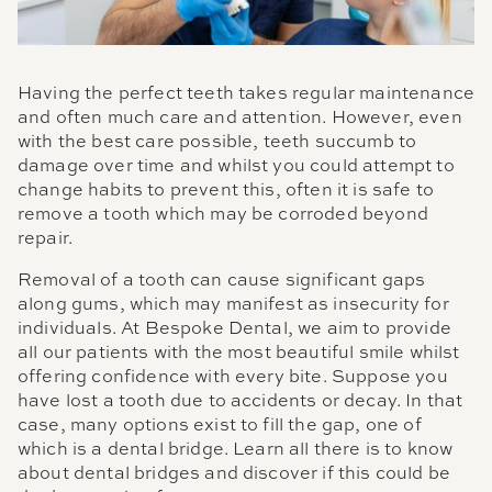
Having the perfect teeth takes regular maintenance
and often much care and attention. However, even
with the best care possible, teeth succumb to
damage over time and whilst you could attempt to
change habits to prevent this, often it is safe to
remove a tooth which may be corroded beyond
repair.
Removal of a tooth can cause significant gaps
along gums, which may manifest as insecurity for
individuals. At Bespoke Dental, we aim to provide
all our patients with the most beautiful smile whilst
offering confidence with every bite. Suppose you
have lost a tooth due to accidents or decay. In that
case, many options exist to fill the gap, one of
which is a dental bridge. Learn all there is to know
about dental bridges and discover if this could be