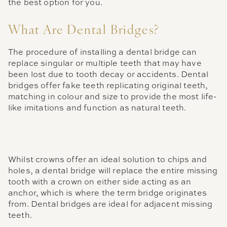
the best option for you.
What Are Dental Bridges?
The procedure of installing a dental bridge can
replace singular or multiple teeth that may have
been lost due to tooth decay or accidents. Dental
bridges offer fake teeth replicating original teeth,
matching in colour and size to provide the most life-
like imitations and function as natural teeth.
Whilst crowns offer an ideal solution to chips and
holes, a dental bridge will replace the entire missing
tooth with a crown on either side acting as an
anchor, which is where the term bridge originates
from. Dental bridges are ideal for adjacent missing
teeth.