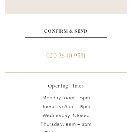
020 3640 9531
Opening Times
Monday: 8am – 5pm
Tuesday: 8am – 5pm
Wednesday: Closed
Thursday: 8am – 5pm