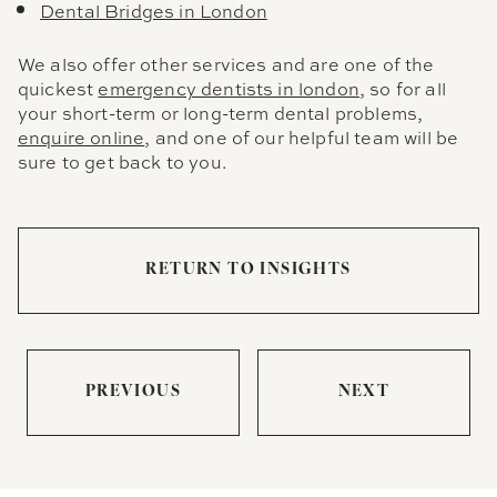
Dental Bridges in London
We also offer other services and are one of the
quickest
emergency dentists in london
, so for all
your short-term or long-term dental problems,
enquire online
, and one of our helpful team will be
sure to get back to you.
RETURN TO INSIGHTS
PREVIOUS
NEXT