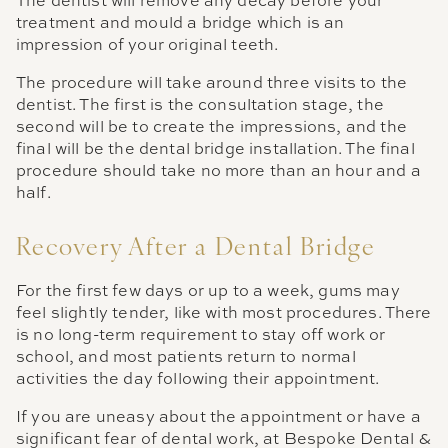
The dentist will remove any decay before your
treatment and mould a bridge which is an
impression of your original teeth.
The procedure will take around three visits to the
dentist. The first is the consultation stage, the
second will be to create the impressions, and the
final will be the dental bridge installation. The final
procedure should take no more than an hour and a
half.
Recovery After a Dental Bridge
For the first few days or up to a week, gums may
feel slightly tender, like with most procedures. There
is no long-term requirement to stay off work or
school, and most patients return to normal
activities the day following their appointment.
If you are uneasy about the appointment or have a
significant fear of dental work, at Bespoke Dental &