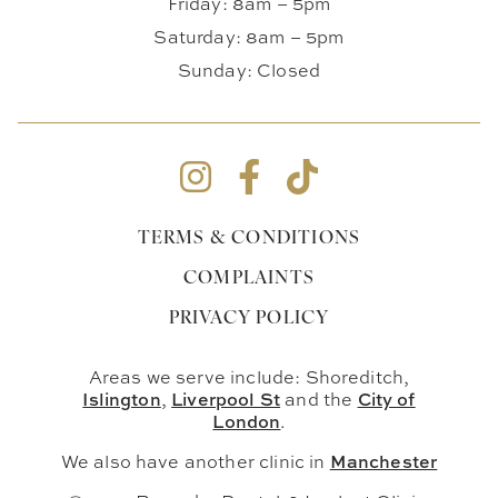
Friday: 8am – 5pm
Saturday: 8am – 5pm
Sunday: Closed
TERMS & CONDITIONS
COMPLAINTS
PRIVACY POLICY
Areas we serve include: Shoreditch,
Islington
Liverpool St
City of
,
and the
London
.
Manchester
We also have another clinic in