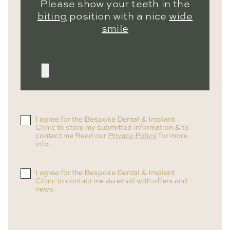
Please show your teeth in the
biting
position with a nice
wide
smile
I agree for the Bespoke Dental & Implant
Clinic to store my submitted information & to
contact me Read our
Privacy Policy
for more
info.
I agree for the Bespoke Dental & Implant
Clinic to contact me via email with offers and
news.