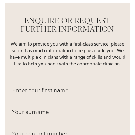
ENQUIRE OR REQUEST
FURTHER INFORMATION
We aim to provide you with a first-class service, please
submit as much information to help us guide you. We
have multiple clinicians with a range of skills and would
like to help you book with the appropriate clinician.