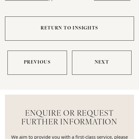
RETURN TO INSIGHTS
PREVIOUS
NEXT
ENQUIRE OR REQUEST
FURTHER INFORMATION
We aim to provide you with a first-class service, please