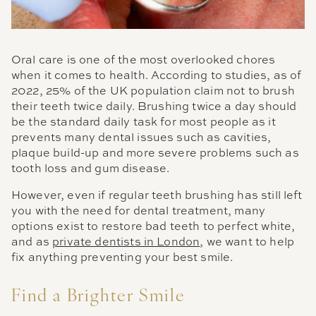
Oral care is one of the most overlooked chores
when it comes to health. According to studies, as of
2022, 25% of the UK population claim not to brush
their teeth twice daily. Brushing twice a day should
be the standard daily task for most people as it
prevents many dental issues such as cavities,
plaque build-up and more severe problems such as
tooth loss and gum disease.
However, even if regular teeth brushing has still left
you with the need for dental treatment, many
options exist to restore bad teeth to perfect white,
and as
private dentists in London
, we want to help
fix anything preventing your best smile.
Find a Brighter Smile