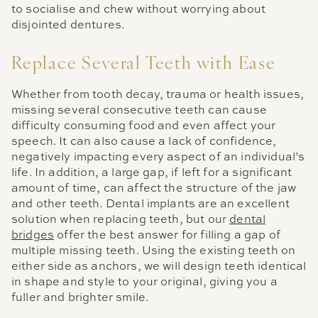
to socialise and chew without worrying about
disjointed dentures.
Replace Several Teeth with Ease
Whether from tooth decay, trauma or health issues,
missing several consecutive teeth can cause
difficulty consuming food and even affect your
speech. It can also cause a lack of confidence,
negatively impacting every aspect of an individual’s
life. In addition, a large gap, if left for a significant
amount of time, can affect the structure of the jaw
and other teeth. Dental implants are an excellent
solution when replacing teeth, but our
dental
bridges
offer the best answer for filling a gap of
multiple missing teeth. Using the existing teeth on
either side as anchors, we will design teeth identical
in shape and style to your original, giving you a
fuller and brighter smile.