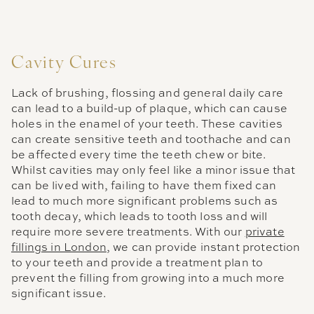
Cavity Cures
Lack of brushing, flossing and general daily care
can lead to a build-up of plaque, which can cause
holes in the enamel of your teeth. These cavities
can create sensitive teeth and toothache and can
be affected every time the teeth chew or bite.
Whilst cavities may only feel like a minor issue that
can be lived with, failing to have them fixed can
lead to much more significant problems such as
tooth decay, which leads to tooth loss and will
require more severe treatments. With our
private
fillings in London
, we can provide instant protection
to your teeth and provide a treatment plan to
prevent the filling from growing into a much more
significant issue.