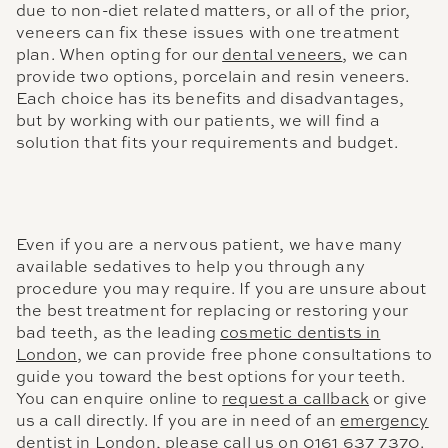
due to non-diet related matters, or all of the prior,
veneers can fix these issues with one treatment
plan. When opting for our
dental veneers
, we can
provide two options, porcelain and resin veneers.
Each choice has its benefits and disadvantages,
but by working with our patients, we will find a
solution that fits your requirements and budget.
Even if you are a nervous patient, we have many
available sedatives to help you through any
procedure you may require. If you are unsure about
the best treatment for replacing or restoring your
bad teeth, as the leading
cosmetic dentists in
London
, we can provide free phone consultations to
guide you toward the best options for your teeth.
You can enquire online to
request a callback
or give
us a call directly. If you are in need of an
emergency
dentist in London
, please call us on
0161 637 7370
.