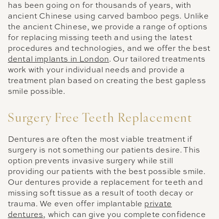
has been going on for thousands of years, with
ancient Chinese using carved bamboo pegs. Unlike
the ancient Chinese, we provide a range of options
for replacing missing teeth and using the latest
procedures and technologies, and we offer the best
dental implants in London
. Our tailored treatments
work with your individual needs and provide a
treatment plan based on creating the best gapless
smile possible.
Surgery Free Teeth Replacement
Dentures are often the most viable treatment if
surgery is not something our patients desire. This
option prevents invasive surgery while still
providing our patients with the best possible smile.
Our dentures provide a replacement for teeth and
missing soft tissue as a result of tooth decay or
trauma. We even offer implantable
private
dentures
, which can give you complete confidence