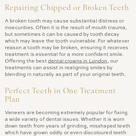
Repairing Chipped or Broken Teeth
A broken tooth may cause substantial distress or
insecurities. Often it is the result of mouth trauma,
but sometimes it can be caused by tooth decay
which may leave the tooth vulnerable. For whatever
reason a tooth may be broken, ensuring it receives
treatment is essential for a more confident smile.
Offering the best
dental crowns in London
, our
treatments can assist in realigning smiles by
blending in naturally as part of your original teeth.
Perfect Teeth in One Treatment
Plan
Veneers are becoming extremely popular for fixing
a wide variety of dental issues. Whether it is worn
down teeth from years of grinding, misshaped teeth
which have grown oddly or even discoloured teeth