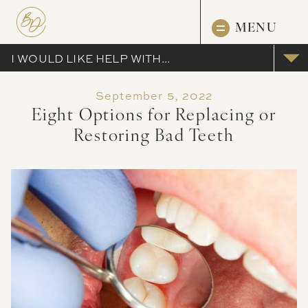
MENU
I WOULD LIKE HELP WITH...
September 5, 2022
Eight Options for Replacing or
Restoring Bad Teeth