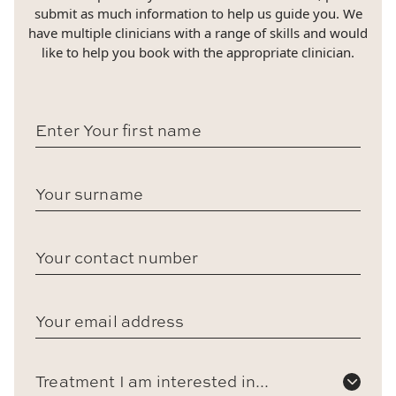
submit as much information to help us guide you. We
have multiple clinicians with a range of skills and would
like to help you book with the appropriate clinician.
Treatment I am interested in...