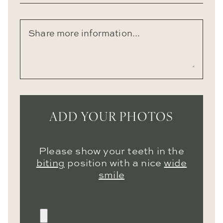
ADD YOUR PHOTOS
Please show your teeth in the
biting
position with a nice
wide
smile