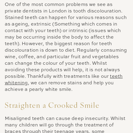
One of the most common problems we see as
private dentists in London is tooth discolouration.
Stained teeth can happen for various reasons such
as ageing, extrinsic (Something which comes in
contact with your teeth) or intrinsic (issues which
may be occurring inside the body to affect the
teeth). However, the biggest reason for teeth
discolouration is down to diet. Regularly consuming
wine, coffee, and particular fruit and vegetables
can change the colour of your teeth. Whilst
avoiding these products will help, it is not always
possible. Thankfully with treatments like our
teeth
whitening
, we can remove stains and help you
achieve a pearly white smile.
Straighten a Crooked Smile
Misaligned teeth can cause deep insecurity. Whilst
many children will go through the treatment of
braces through their teenage years, some