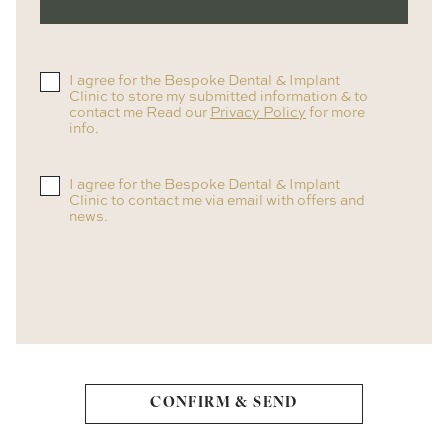
I agree for the Bespoke Dental & Implant
Clinic to store my submitted information & to
contact me Read our
Privacy Policy
for more
info.
I agree for the Bespoke Dental & Implant
Clinic to contact me via email with offers and
news.