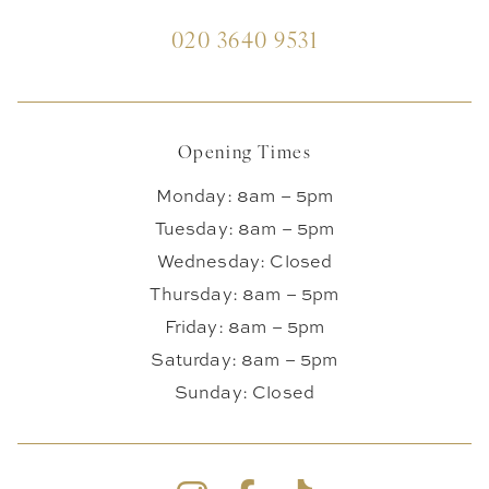
020 3640 9531
Opening Times
Monday: 8am – 5pm
Tuesday: 8am – 5pm
Wednesday: Closed
Thursday: 8am – 5pm
Friday: 8am – 5pm
Saturday: 8am – 5pm
Sunday: Closed