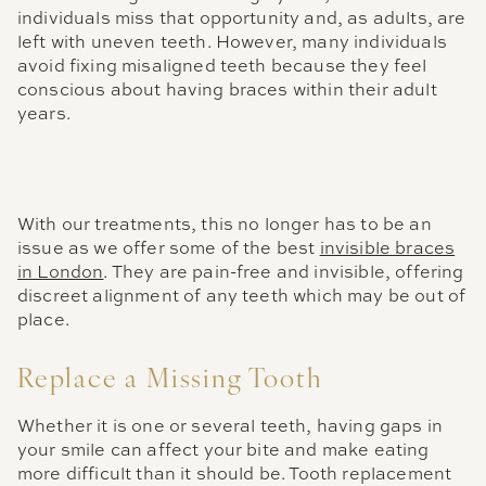
individuals miss that opportunity and, as adults, are
left with uneven teeth. However, many individuals
avoid fixing misaligned teeth because they feel
conscious about having braces within their adult
years.
With our treatments, this no longer has to be an
issue as we offer some of the best
invisible braces
in London
. They are pain-free and invisible, offering
discreet alignment of any teeth which may be out of
place.
Replace a Missing Tooth
Whether it is one or several teeth, having gaps in
your smile can affect your bite and make eating
more difficult than it should be. Tooth replacement