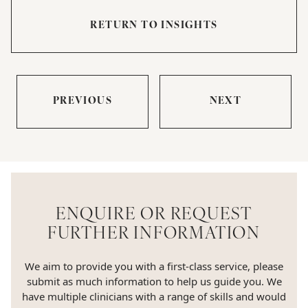
RETURN TO INSIGHTS
PREVIOUS
NEXT
ENQUIRE OR REQUEST
FURTHER INFORMATION
We aim to provide you with a first-class service, please
submit as much information to help us guide you. We
have multiple clinicians with a range of skills and would