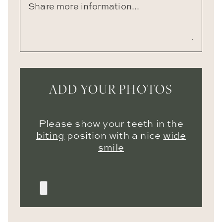
ADD YOUR PHOTOS
Please show your teeth in the
biting
position with a nice
wide
smile