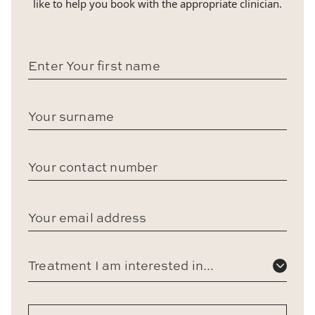
like to help you book with the appropriate clinician.
Treatment I am interested in...