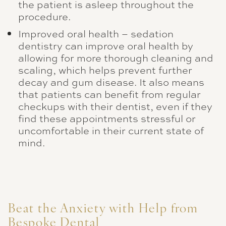
the patient is asleep throughout the
procedure.
Improved oral health – sedation
dentistry can improve oral health by
allowing for more thorough cleaning and
scaling, which helps prevent further
decay and gum disease. It also means
that patients can benefit from regular
checkups with their dentist, even if they
find these appointments stressful or
uncomfortable in their current state of
mind.
Beat the Anxiety with Help from
Bespoke Dental