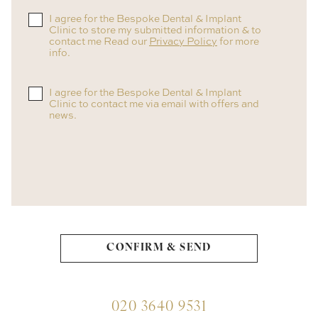
I agree for the Bespoke Dental & Implant
Clinic to store my submitted information & to
contact me Read our
Privacy Policy
for more
info.
I agree for the Bespoke Dental & Implant
Clinic to contact me via email with offers and
news.
020 3640 9531