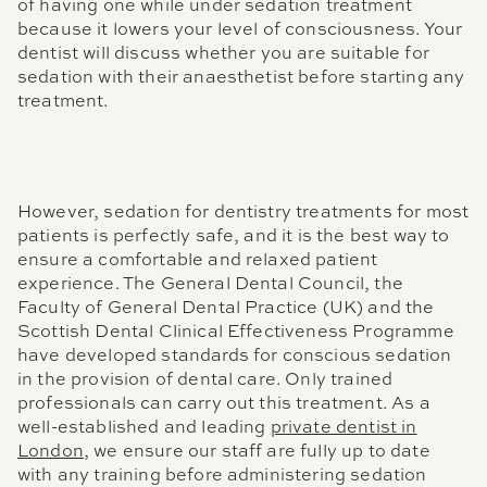
of having one while under sedation treatment
because it lowers your level of consciousness. Your
dentist will discuss whether you are suitable for
sedation with their anaesthetist before starting any
treatment.
However, sedation for dentistry treatments for most
patients is perfectly safe, and it is the best way to
ensure a comfortable and relaxed patient
experience. The General Dental Council, the
Faculty of General Dental Practice (UK) and the
Scottish Dental Clinical Effectiveness Programme
have developed standards for conscious sedation
in the provision of dental care. Only trained
professionals can carry out this treatment. As a
well-established and leading
private dentist in
London
, we ensure our staff are fully up to date
with any training before administering sedation