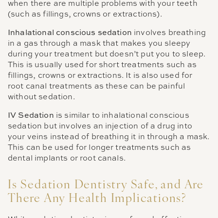
when there are multiple problems with your teeth
(such as fillings, crowns or extractions).
Inhalational conscious sedation
involves breathing
in a gas through a mask that makes you sleepy
during your treatment but doesn’t put you to sleep.
This is usually used for short treatments such as
fillings, crowns or extractions. It is also used for
root canal treatments as these can be painful
without sedation.
IV Sedation
is similar to inhalational conscious
sedation but involves an injection of a drug into
your veins instead of breathing it in through a mask.
This can be used for longer treatments such as
dental implants or root canals.
Is Sedation Dentistry Safe, and Are
There Any Health Implications?