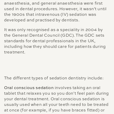
anaesthesia, and general anaesthesia were first
used in dental procedures. However, it wasn’t until
the 1900s that intravenous (IV) sedation was
developed and practised by dentists.
It was only recognised as a speciality in 2004 by
the General Dental Council (GDC). The GDC sets
standards for dental professionals in the UK,
including how they should care for patients during
treatment.
The different types of sedation dentistry include:
Oral conscious sedation
involves taking an oral
tablet that relaxes you so you don’t feel pain during
your dental treatment. Oral conscious sedation is
usually used when all your teeth need to be treated
at once (for example, if you have braces fitted) or