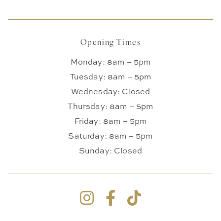
Opening Times
Monday: 8am – 5pm
Tuesday: 8am – 5pm
Wednesday: Closed
Thursday: 8am – 5pm
Friday: 8am – 5pm
Saturday: 8am – 5pm
Sunday: Closed