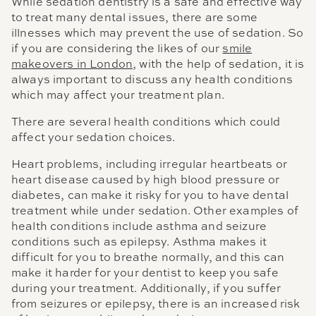
While sedation dentistry is a safe and effective way
to treat many dental issues, there are some
illnesses which may prevent the use of sedation. So
if you are considering the likes of our
smile
makeovers in London
, with the help of sedation, it is
always important to discuss any health conditions
which may affect your treatment plan.
There are several health conditions which could
affect your sedation choices.
Heart problems, including irregular heartbeats or
heart disease caused by high blood pressure or
diabetes, can make it risky for you to have dental
treatment while under sedation. Other examples of
health conditions include asthma and seizure
conditions such as epilepsy. Asthma makes it
difficult for you to breathe normally, and this can
make it harder for your dentist to keep you safe
during your treatment. Additionally, if you suffer
from seizures or epilepsy, there is an increased risk