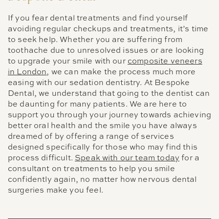
If you fear dental treatments and find yourself
avoiding regular checkups and treatments, it’s time
to seek help. Whether you are suffering from
toothache due to unresolved issues or are looking
to upgrade your smile with our
composite veneers
in London
, we can make the process much more
easing with our sedation dentistry. At Bespoke
Dental, we understand that going to the dentist can
be daunting for many patients. We are here to
support you through your journey towards achieving
better oral health and the smile you have always
dreamed of by offering a range of services
designed specifically for those who may find this
process difficult.
Speak with our team today
for a
consultant on treatments to help you smile
confidently again, no matter how nervous dental
surgeries make you feel.