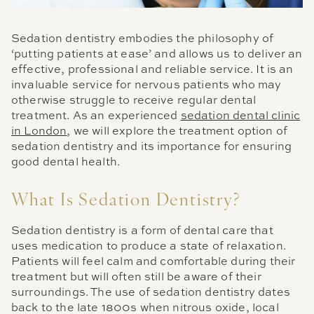
Sedation dentistry embodies the philosophy of
‘putting patients at ease’ and allows us to deliver an
effective, professional and reliable service. It is an
invaluable service for nervous patients who may
otherwise struggle to receive regular dental
treatment. As an experienced
sedation dental clinic
in London
, we will explore the treatment option of
sedation dentistry and its importance for ensuring
good dental health.
What Is Sedation Dentistry?
Sedation dentistry is a form of dental care that
uses medication to produce a state of relaxation.
Patients will feel calm and comfortable during their
treatment but will often still be aware of their
surroundings. The use of sedation dentistry dates
back to the late 1800s when nitrous oxide, local