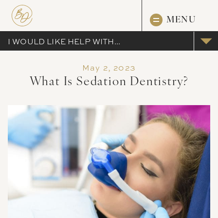
MENU
I WOULD LIKE HELP WITH...
May 2, 2023
What Is Sedation Dentistry?