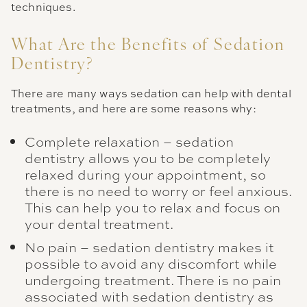
techniques.
What Are the Benefits of Sedation
Dentistry?
There are many ways sedation can help with dental
treatments, and here are some reasons why:
Complete relaxation – sedation
dentistry allows you to be completely
relaxed during your appointment, so
there is no need to worry or feel anxious.
This can help you to relax and focus on
your dental treatment.
No pain – sedation dentistry makes it
possible to avoid any discomfort while
undergoing treatment. There is no pain
associated with sedation dentistry as