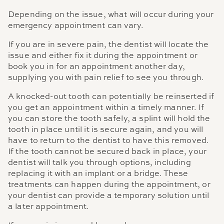
Depending on the issue, what will occur during your
emergency appointment can vary.
If you are in severe pain, the dentist will locate the
issue and either fix it during the appointment or
book you in for an appointment another day,
supplying you with pain relief to see you through.
A knocked-out tooth can potentially be reinserted if
you get an appointment within a timely manner. If
you can store the tooth safely, a splint will hold the
tooth in place until it is secure again, and you will
have to return to the dentist to have this removed.
If the tooth cannot be secured back in place, your
dentist will talk you through options, including
replacing it with an implant or a bridge. These
treatments can happen during the appointment, or
your dentist can provide a temporary solution until
a later appointment.