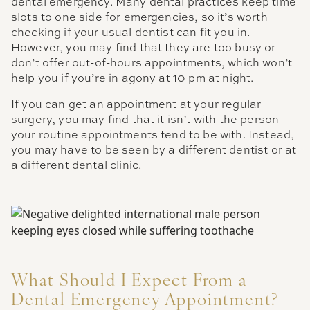
dental emergency. Many dental practices keep time
slots to one side for emergencies, so it’s worth
checking if your usual dentist can fit you in.
However, you may find that they are too busy or
don’t offer out-of-hours appointments, which won’t
help you if you’re in agony at 10 pm at night.
If you can get an appointment at your regular
surgery, you may find that it isn’t with the person
your routine appointments tend to be with. Instead,
you may have to be seen by a different dentist or at
a different dental clinic.
What Should I Expect From a
Dental Emergency Appointment?