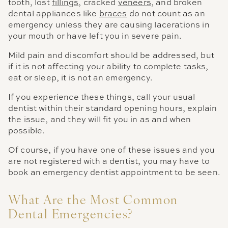
tooth, lost
fillings
, cracked
veneers
, and broken
dental appliances like
braces
do not count as an
emergency unless they are causing lacerations in
your mouth or have left you in severe pain.
Mild pain and discomfort should be addressed, but
if it is not affecting your ability to complete tasks,
eat or sleep, it is not an emergency.
If you experience these things, call your usual
dentist within their standard opening hours, explain
the issue, and they will fit you in as and when
possible.
Of course, if you have one of these issues and you
are not registered with a dentist, you may have to
book an emergency dentist appointment to be seen.
What Are the Most Common
Dental Emergencies?