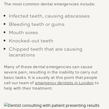
The most common dental emergencies include:
Infected teeth, causing abscesses
Bleeding teeth or gums
Mouth sores
Knocked-out teeth
Chipped teeth that are causing
lacerations
Many of these dental emergencies can cause
severe pain, resulting in the inability to carry out
basic tasks. It is usually at this point that people
call our team of
emergency dentists in London
to
help with their treatment.