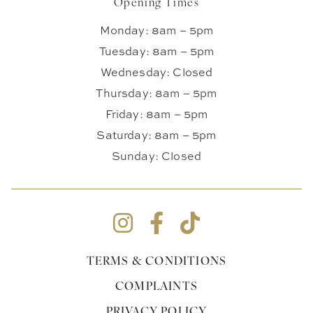
Opening Times
Monday: 8am – 5pm
Tuesday: 8am – 5pm
Wednesday: Closed
Thursday: 8am – 5pm
Friday: 8am – 5pm
Saturday: 8am – 5pm
Sunday: Closed
TERMS & CONDITIONS
COMPLAINTS
PRIVACY POLICY