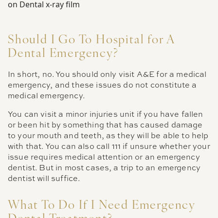
Should I Go To Hospital for A
Dental Emergency?
In short, no. You should only visit A&E for a medical
emergency, and these issues do not constitute a
medical emergency.
You can visit a minor injuries unit if you have fallen
or been hit by something that has caused damage
to your mouth and teeth, as they will be able to help
with that. You can also call 111 if unsure whether your
issue requires medical attention or an emergency
dentist. But in most cases, a trip to an emergency
dentist will suffice.
What To Do If I Need Emergency