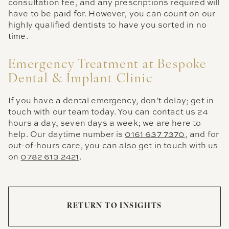
consultation fee, and any prescriptions required will
have to be paid for. However, you can count on our
highly qualified dentists to have you sorted in no
time.
Emergency Treatment at Bespoke
Dental & Implant Clinic
If you have a dental emergency, don’t delay; get in
touch with our team today. You can contact us 24
hours a day, seven days a week; we are here to
help. Our daytime number is
0161 637 7370
, and for
out-of-hours care, you can also get in touch with us
on
0782 613 2421
.
RETURN TO INSIGHTS