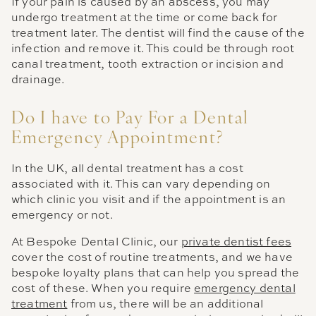
If your pain is caused by an abscess, you may
undergo treatment at the time or come back for
treatment later. The dentist will find the cause of the
infection and remove it. This could be through root
canal treatment, tooth extraction or incision and
drainage.
Do I have to Pay For a Dental
Emergency Appointment?
In the UK, all dental treatment has a cost
associated with it. This can vary depending on
which clinic you visit and if the appointment is an
emergency or not.
At Bespoke Dental Clinic, our
private dentist fees
cover the cost of routine treatments, and we have
bespoke loyalty plans that can help you spread the
cost of these. When you require
emergency dental
treatment
from us, there will be an additional