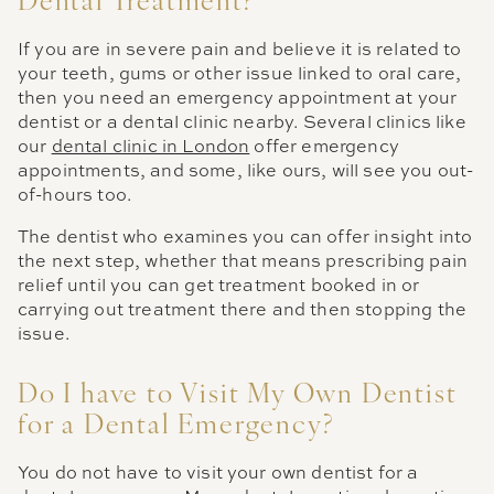
Dental Treatment?
If you are in severe pain and believe it is related to
your teeth, gums or other issue linked to oral care,
then you need an emergency appointment at your
dentist or a dental clinic nearby. Several clinics like
our
dental clinic in London
offer emergency
appointments, and some, like ours, will see you out-
of-hours too.
The dentist who examines you can offer insight into
the next step, whether that means prescribing pain
relief until you can get treatment booked in or
carrying out treatment there and then stopping the
issue.
Do I have to Visit My Own Dentist
for a Dental Emergency?
You do not have to visit your own dentist for a