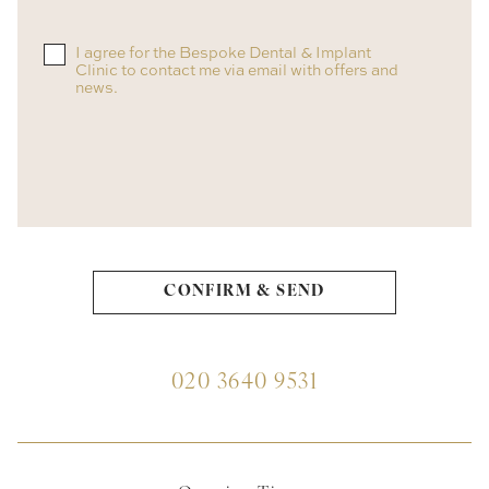
I agree for the Bespoke Dental & Implant
Clinic to contact me via email with offers and
news.
020 3640 9531