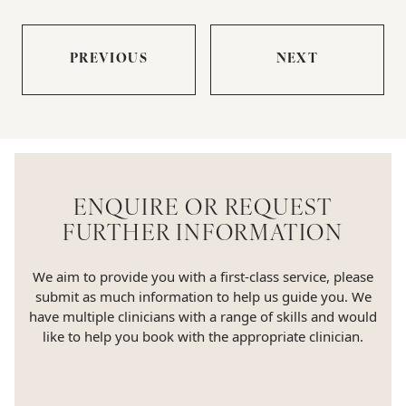
PREVIOUS
NEXT
ENQUIRE OR REQUEST
FURTHER INFORMATION
We aim to provide you with a first-class service, please
submit as much information to help us guide you. We
have multiple clinicians with a range of skills and would
like to help you book with the appropriate clinician.