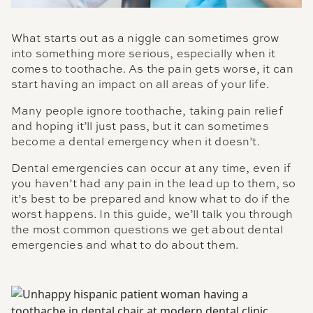
What starts out as a niggle can sometimes grow
into something more serious, especially when it
comes to toothache. As the pain gets worse, it can
start having an impact on all areas of your life.
Many people ignore toothache, taking pain relief
and hoping it’ll just pass, but it can sometimes
become a dental emergency when it doesn’t.
Dental emergencies can occur at any time, even if
you haven’t had any pain in the lead up to them, so
it’s best to be prepared and know what to do if the
worst happens. In this guide, we’ll talk you through
the most common questions we get about dental
emergencies and what to do about them.