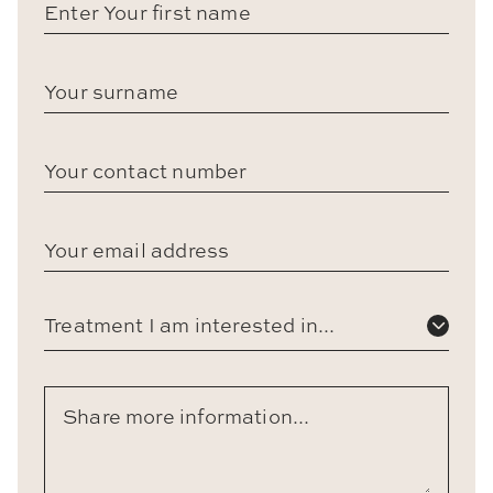
Treatment I am interested in...