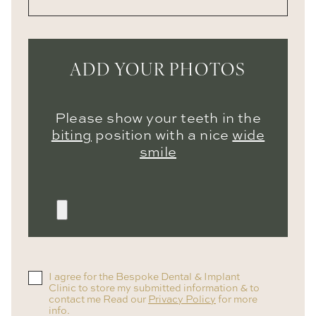
ADD YOUR PHOTOS
Please show your teeth in the
biting
position with a nice
wide
smile
I agree for the Bespoke Dental & Implant
Clinic to store my submitted information & to
contact me Read our
Privacy Policy
for more
info.