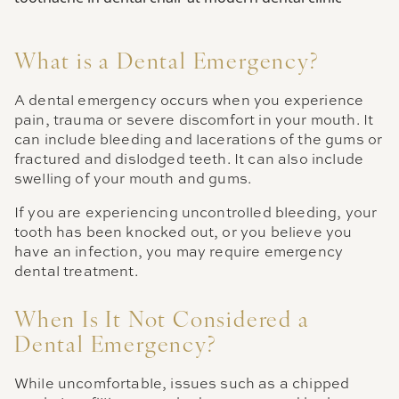
What is a Dental Emergency?
A dental emergency occurs when you experience
pain, trauma or severe discomfort in your mouth. It
can include bleeding and lacerations of the gums or
fractured and dislodged teeth. It can also include
swelling of your mouth and gums.
If you are experiencing uncontrolled bleeding, your
tooth has been knocked out, or you believe you
have an infection, you may require emergency
dental treatment.
When Is It Not Considered a
Dental Emergency?
While uncomfortable, issues such as a chipped