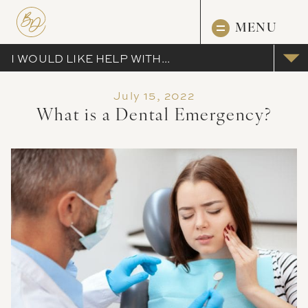
MENU
I WOULD LIKE HELP WITH...
July 15, 2022
What is a Dental Emergency?