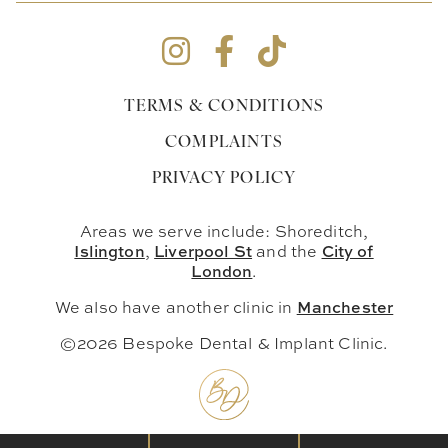
TERMS & CONDITIONS
COMPLAINTS
PRIVACY POLICY
Areas we serve include: Shoreditch,
Islington
Liverpool St
City of
,
and the
London
.
Manchester
We also have another clinic in
©2026 Bespoke Dental & Implant Clinic.