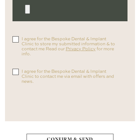
I agree for the Bespoke Dental & Implant
Clinic to store my submitted information & to
contact me Read our
Privacy Policy
for more
info.
I agree for the Bespoke Dental & Implant
Clinic to contact me via email with offers and
news.