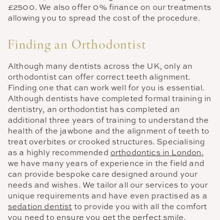
£2500. We also offer 0% finance on our treatments
allowing you to spread the cost of the procedure.
Finding an Orthodontist
Although many dentists across the UK, only an
orthodontist can offer correct teeth alignment.
Finding one that can work well for you is essential.
Although dentists have completed formal training in
dentistry, an orthodontist has completed an
additional three years of training to understand the
health of the jawbone and the alignment of teeth to
treat overbites or crooked structures. Specialising
as a highly recommended
orthodontics in London
,
we have many years of experience in the field and
can provide bespoke care designed around your
needs and wishes. We tailor all our services to your
unique requirements and have even practised as a
sedation dentist
to provide you with all the comfort
you need to ensure you get the perfect smile.