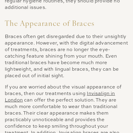
regular hygiene routines, they should provide no
additional issues.
The Appearance of Braces
Braces often get disregarded due to their unsightly
appearance. However, with the digital advancement
of treatments, braces are no longer the eye-
catching feature shining from your mouth. Even
traditional braces have become much more
lightweight, and with lingual braces, they can be
placed out of initial sight.
If you are worried about the visual appearance of
braces, then our treatments using
Invisalign in
London
can offer the perfect solution. They are
much more comfortable to wear than traditional
braces. Their clear appearance makes them
practicably unnoticeable and provides the
confidence to keep smiling throughout your
treatment. In addition, Invisalign braces are also