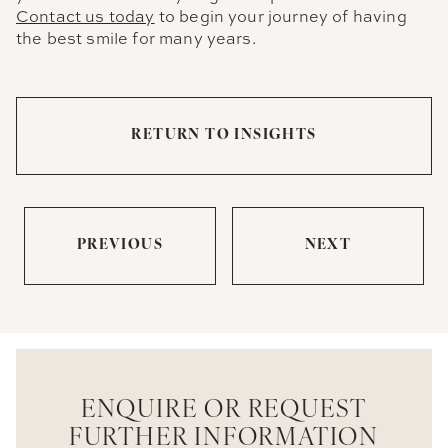
Contact us today
to begin your journey of having
the best smile for many years.
RETURN TO INSIGHTS
PREVIOUS
NEXT
ENQUIRE OR REQUEST
FURTHER INFORMATION