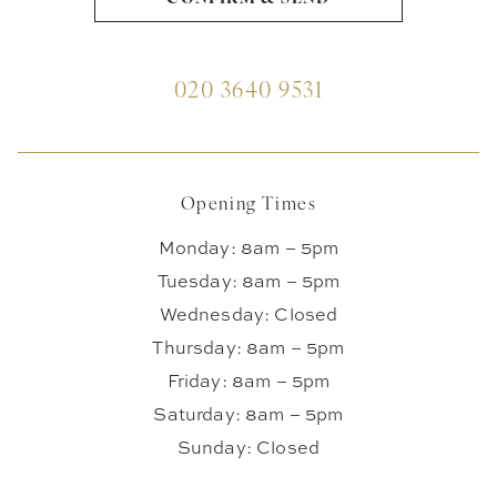
020 3640 9531
Opening Times
Monday: 8am – 5pm
Tuesday: 8am – 5pm
Wednesday: Closed
Thursday: 8am – 5pm
Friday: 8am – 5pm
Saturday: 8am – 5pm
Sunday: Closed