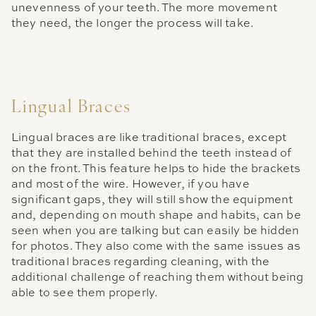
unevenness of your teeth. The more movement
they need, the longer the process will take.
Lingual Braces
Lingual braces are like traditional braces, except
that they are installed behind the teeth instead of
on the front. This feature helps to hide the brackets
and most of the wire. However, if you have
significant gaps, they will still show the equipment
and, depending on mouth shape and habits, can be
seen when you are talking but can easily be hidden
for photos. They also come with the same issues as
traditional braces regarding cleaning, with the
additional challenge of reaching them without being
able to see them properly.