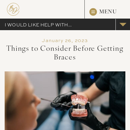
MENU
I WOULD LIKE HELP WITH...
January 26, 2023
Things to Consider Before Getting
Braces