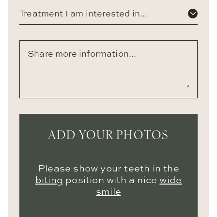
Treatment I am interested in...
ADD YOUR PHOTOS
Please show your teeth in the
biting
position with a nice
wide
smile