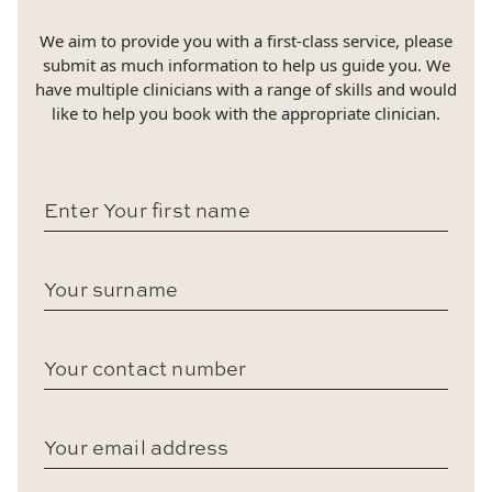
We aim to provide you with a first-class service, please
submit as much information to help us guide you. We
have multiple clinicians with a range of skills and would
like to help you book with the appropriate clinician.