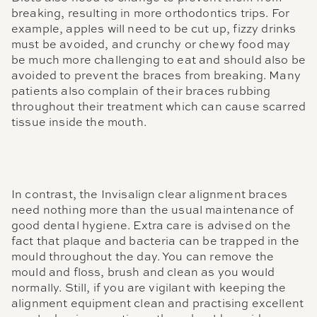
breaking, resulting in more orthodontics trips. For
example, apples will need to be cut up, fizzy drinks
must be avoided, and crunchy or chewy food may
be much more challenging to eat and should also be
avoided to prevent the braces from breaking. Many
patients also complain of their braces rubbing
throughout their treatment which can cause scarred
tissue inside the mouth.
In contrast, the Invisalign clear alignment braces
need nothing more than the usual maintenance of
good dental hygiene. Extra care is advised on the
fact that plaque and bacteria can be trapped in the
mould throughout the day. You can remove the
mould and floss, brush and clean as you would
normally. Still, if you are vigilant with keeping the
alignment equipment clean and practising excellent