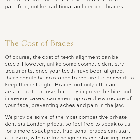
pain-free, unlike traditional and ceramic braces.
The Cost of Braces
Of course, the cost of teeth alignment can be
steep. However, unlike some
cosmetic dentistry
treatments
, once your teeth have been aligned,
there should be no reason to require further work to
keep them straight. Braces not only offer an
aesthetical purpose, but they improve the bite and,
in severe cases, can even improve the structure of
your face, preventing aches and pain in the jaw.
We provide some of the most competitive
private
dentists London prices
, so feel free to speak to us
for a more exact price. Traditional braces can start
at £1500, with our Invisalign services starting from