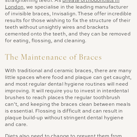
straightening teeth. As
private orthodontists in
London
, we specialise in the leading manufacturer
of invisible braces, Invisalign. These offer incredible
results for those wishing to fix the structure of their
teeth without unsightly wires and brackets
cemented onto the teeth, and they can be removed
for eating, flossing, and cleaning.
The Maintenance of Braces
With traditional and ceramic braces, there are many
little spaces where food and plaque can get caught,
and most regular dental hygiene routines will need
improving. It will require you to invest in interdental
brushes to reach places the regular toothbrush
can’t, and keeping the braces clean between meals
is essential. Flossing is difficult and can result in
plaque build-up without stringent dental hygiene
and care.
Diets also need to change to prevent them from