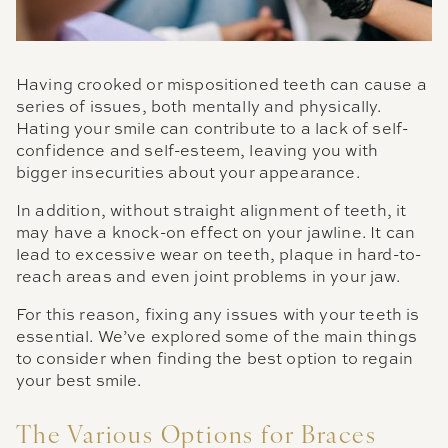
Having crooked or mispositioned teeth can cause a
series of issues, both mentally and physically.
Hating your smile can contribute to a lack of self-
confidence and self-esteem, leaving you with
bigger insecurities about your appearance.
In addition, without straight alignment of teeth, it
may have a knock-on effect on your jawline. It can
lead to excessive wear on teeth, plaque in hard-to-
reach areas and even joint problems in your jaw.
For this reason, fixing any issues with your teeth is
essential. We’ve explored some of the main things
to consider when finding the best option to regain
your best smile.
The Various Options for Braces