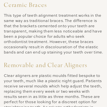
Ceramic Braces
This type of teeth alignment treatment works in the
same way as traditional braces. The difference is
that the brackets cemented onto your teeth are
transparent, making them less noticeable and have
been a popular choice for adults who seek
orthodontist treatment. However, these braces
occasionally result in discolouration of the elastic
bands and can end up staining your teeth over time.
Removable and Clear Aligners
Clear aligners are plastic moulds fitted bespoke to
your teeth, much like a plastic night guard. Patients
receive several moulds which help adjust the teeth,
replacing them every week or two weeks with
results seen in as little as three months. These are
perfect for those looking for a discreet option for