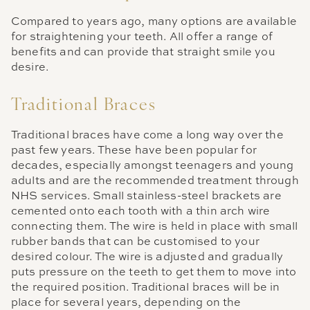
Compared to years ago, many options are available
for straightening your teeth. All offer a range of
benefits and can provide that straight smile you
desire.
Traditional Braces
Traditional braces have come a long way over the
past few years. These have been popular for
decades, especially amongst teenagers and young
adults and are the recommended treatment through
NHS services. Small stainless-steel brackets are
cemented onto each tooth with a thin arch wire
connecting them. The wire is held in place with small
rubber bands that can be customised to your
desired colour. The wire is adjusted and gradually
puts pressure on the teeth to get them to move into
the required position. Traditional braces will be in
place for several years, depending on the