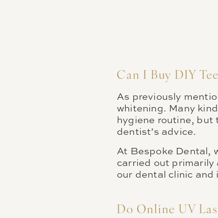
Can I Buy DIY Te
As previously mention
whitening. Many kinds
hygiene routine, but 
dentist’s advice.
At Bespoke Dental, w
carried out primarily
our dental clinic and
Do Online UV Las