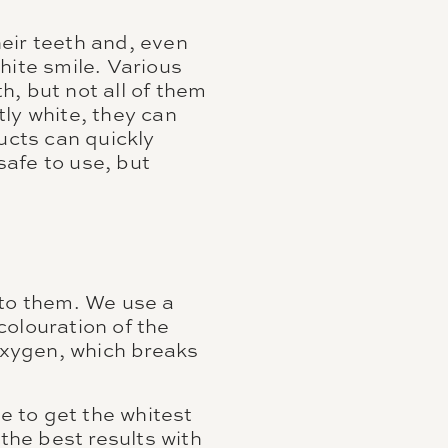
eir teeth and, even
hite smile. Various
, but not all of them
ly white, they can
ucts can quickly
afe to use, but
 to them. We use a
colouration of the
 oxygen, which breaks
e to get the whitest
 the best results with