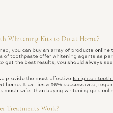
eth Whitening Kits to Do at Home?
ed, you can buy an array of products online t
 of toothpaste offer whitening agents as part
to get the best results, you should always see
e provide the most effective
Enlighten teeth
 at home. It carries a 98% success rate, requir
 is much safer than buying whitening gels onli
er Treatments Work?