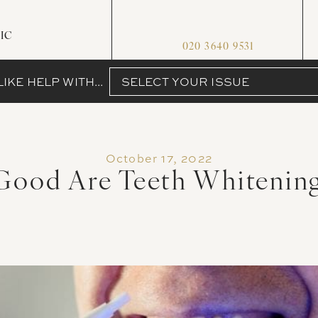
IC
020 3640 9531
IKE HELP WITH...
SELECT YOUR ISSUE
October 17, 2022
ood Are Teeth Whitening