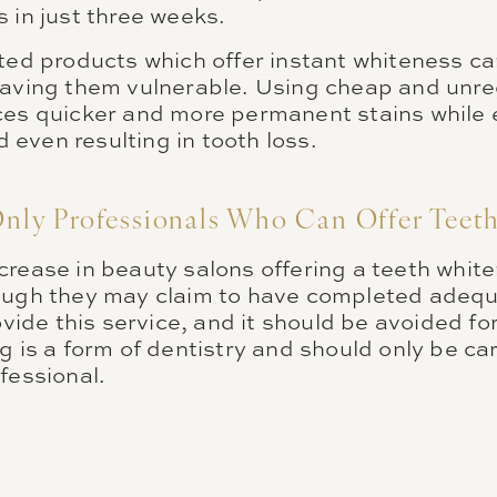
 in just three weeks.
ted products which offer instant whiteness can
eaving them vulnerable. Using cheap and unre
ces quicker and more permanent stains while
even resulting in tooth loss.
Only Professionals Who Can Offer Teet
rease in beauty salons offering a teeth white
ough they may claim to have completed adequat
ovide this service, and it should be avoided fo
g is a form of dentistry and should only be car
ofessional.