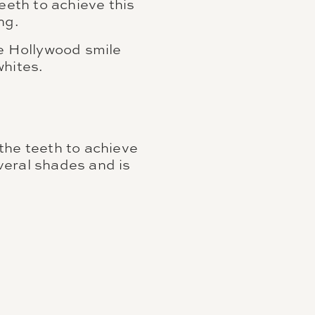
eeth to achieve this
ng.
he Hollywood smile
whites.
the teeth to achieve
everal shades and is