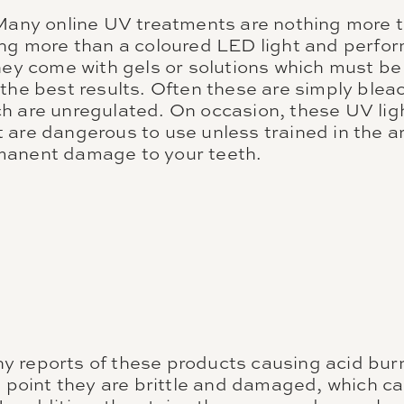
 Many online UV treatments are nothing more 
ing more than a coloured LED light and perfor
they come with gels or solutions which must b
 the best results. Often these are simply ble
 are unregulated. On occasion, these UV light
are dangerous to use unless trained in the ar
manent damage to your teeth.
 reports of these products causing acid bur
he point they are brittle and damaged, which c