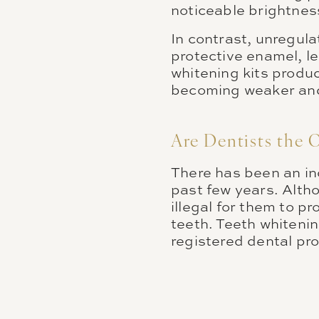
noticeable brightness
In contrast, unregula
protective enamel, l
whitening kits produ
becoming weaker and 
Are Dentists the 
There has been an inc
past few years. Alth
illegal for them to pr
teeth. Teeth whitenin
registered dental pr