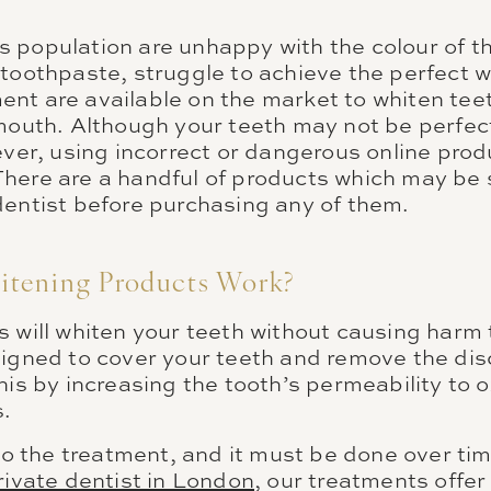
 population are unhappy with the colour of th
toothpaste, struggle to achieve the perfect w
nt are available on the market to whiten teeth
 mouth. Although your teeth may not be perfect
ever, using incorrect or dangerous online prod
here are a handful of products which may be s
dentist before purchasing any of them.
tening Products Work?
s will whiten your teeth without causing harm
signed to cover your teeth and remove the dis
his by increasing the tooth’s permeability to
.
 to the treatment, and it must be done over tim
rivate dentist in London
, our treatments offer