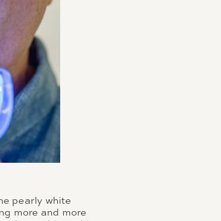
he pearly white
ming more and more