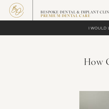
BESPOKE DENTAL & IMPLANT CLIN
PREMIUM DENTAL CARE
I WOULD L
How G