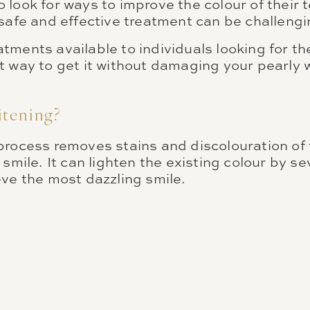
look for ways to improve the colour of their t
safe and effective treatment can be challengi
tments available to individuals looking for t
t way to get it without damaging your pearly 
itening?
process removes stains and discolouration of 
 smile. It can lighten the existing colour by s
eve the most dazzling smile.