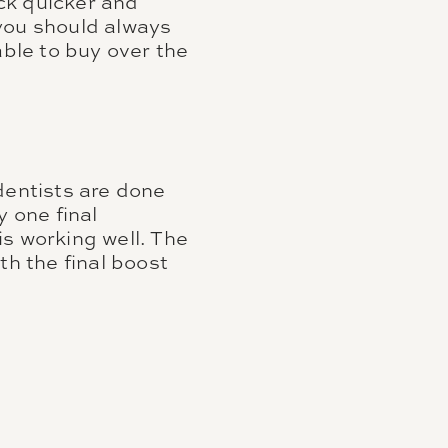
ck quicker and
you should always
able to buy over the
dentists are done
y one final
s working well. The
th the final boost