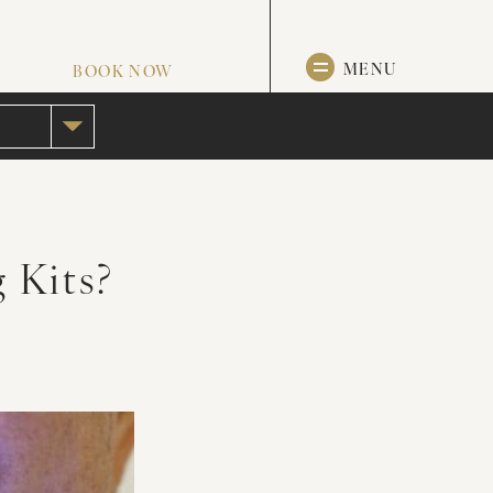
MENU
BOOK NOW
 Kits?