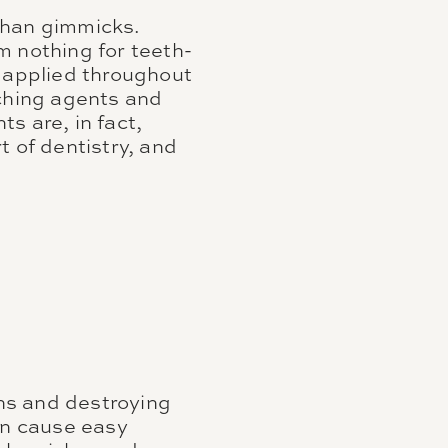
than gimmicks.
m nothing for teeth-
e applied throughout
aching agents and
s are, in fact,
t of dentistry, and
ns and destroying
an cause easy