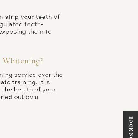
 strip your teeth of
gulated teeth-
 exposing them to
h Whitening?
ning service over the
e training, it is
r the health of your
ried out by a
BOOK NOW