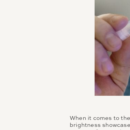
When it comes to the 
brightness showcased