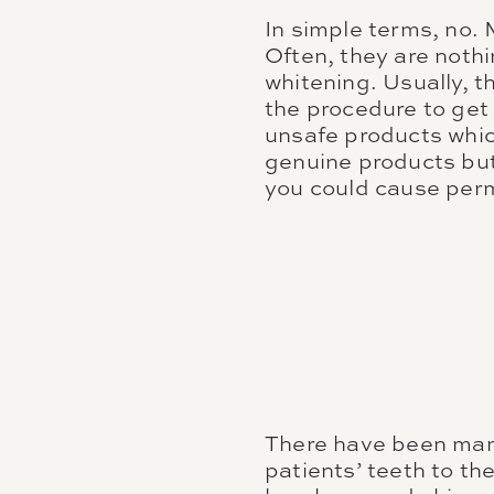
In simple terms, no.
Often, they are noth
whitening. Usually, 
the procedure to get
unsafe products which
genuine products but 
you could cause per
There have been many
patients’ teeth to t