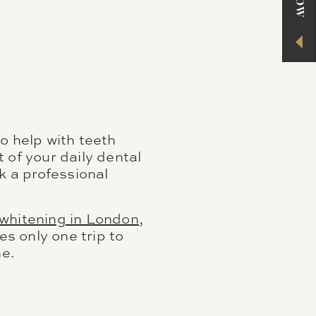
o help with teeth
 of your daily dental
k a professional
 whitening in London
,
es only one trip to
ne.