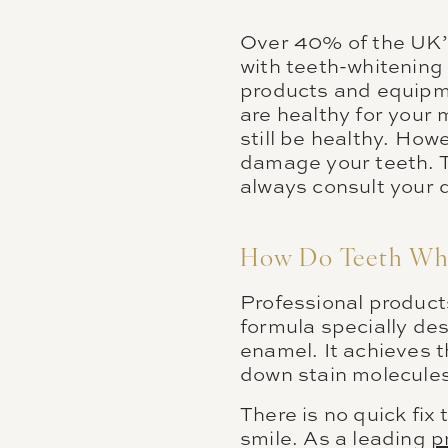
Over 40% of the UK’s
with teeth-whitening 
products and equipme
are healthy for your
still be healthy. How
damage your teeth. T
always consult your 
How Do Teeth Whi
Professional product
formula specially de
enamel. It achieves t
down stain molecules
There is no quick fix
smile. As a leading
p