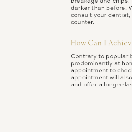
breakage and chips. 
darker than before. 
consult your dentist,
counter.
How Can I Achiev
Contrary to popular b
predominantly at home
appointment to check
appointment will also
and offer a longer-la