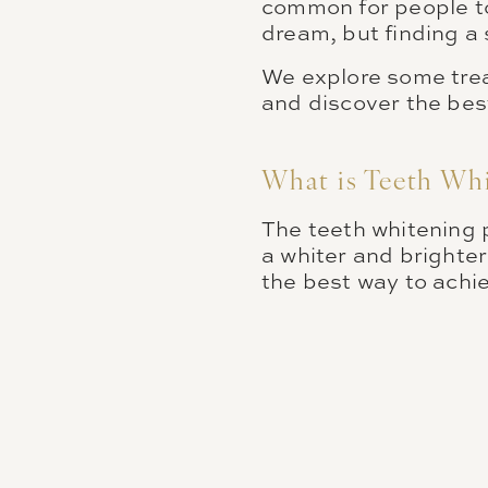
common for people to 
dream, but finding a 
We explore some trea
and discover the bes
What is Teeth Wh
The teeth whitening 
a whiter and brighter
the best way to achi