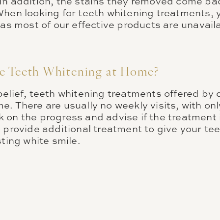
In addition, the stains they removed come ba
When looking for teeth whitening treatments, 
 as most of our effective products are unavail
e Teeth Whitening at Home?
elief, teeth whitening treatments offered by 
. There are usually no weekly visits, with onl
 on the progress and advise if the treatment i
 provide additional treatment to give your tee
sting white smile.