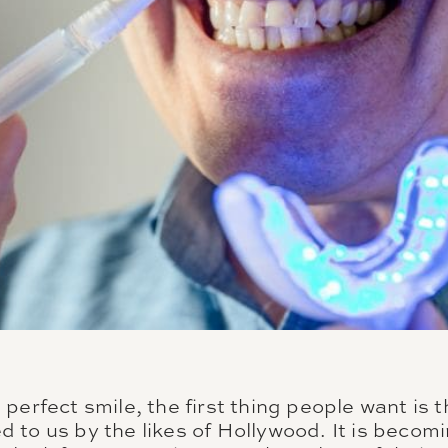
perfect smile, the first thing people want is t
 to us by the likes of Hollywood. It is beco