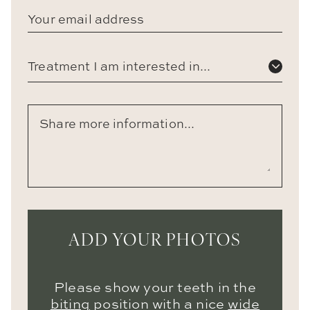
Treatment I am interested in...
ADD YOUR PHOTOS
Please show your teeth in the
biting
position with a nice
wide