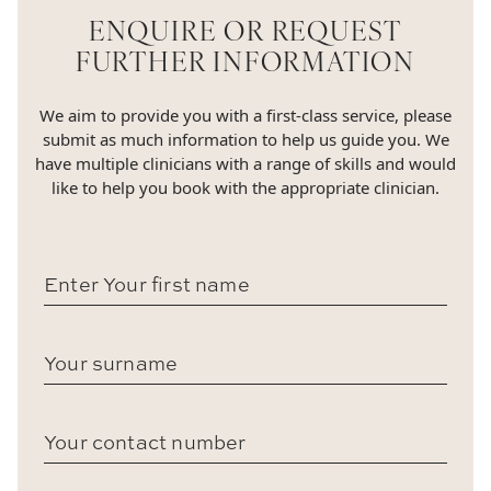
ENQUIRE OR REQUEST
FURTHER INFORMATION
We aim to provide you with a first-class service, please
submit as much information to help us guide you. We
have multiple clinicians with a range of skills and would
like to help you book with the appropriate clinician.