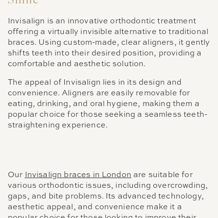
Smile
Invisalign is an innovative orthodontic treatment
offering a virtually invisible alternative to traditional
braces. Using custom-made, clear aligners, it gently
shifts teeth into their desired position, providing a
comfortable and aesthetic solution.
The appeal of Invisalign lies in its design and
convenience. Aligners are easily removable for
eating, drinking, and oral hygiene, making them a
popular choice for those seeking a seamless teeth-
straightening experience.
Our
Invisalign braces in London
are suitable for
various orthodontic issues, including overcrowding,
gaps, and bite problems. Its advanced technology,
aesthetic appeal, and convenience make it a
popular choice for those looking to improve their