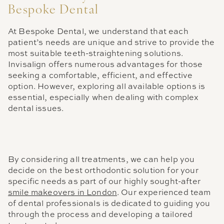
Bespoke Dental
At Bespoke Dental, we understand that each
patient’s needs are unique and strive to provide the
most suitable teeth-straightening solutions.
Invisalign offers numerous advantages for those
seeking a comfortable, efficient, and effective
option. However, exploring all available options is
essential, especially when dealing with complex
dental issues.
By considering all treatments, we can help you
decide on the best orthodontic solution for your
specific needs as part of our highly sought-after
smile makeovers in London
. Our experienced team
of dental professionals is dedicated to guiding you
through the process and developing a tailored