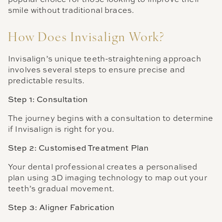
smile without traditional braces.
How Does Invisalign Work?
Invisalign’s unique teeth-straightening approach
involves several steps to ensure precise and
predictable results.
Step 1: Consultation
The journey begins with a consultation to determine
if Invisalign is right for you.
Step 2: Customised Treatment Plan
Your dental professional creates a personalised
plan using 3D imaging technology to map out your
teeth’s gradual movement.
Step 3: Aligner Fabrication