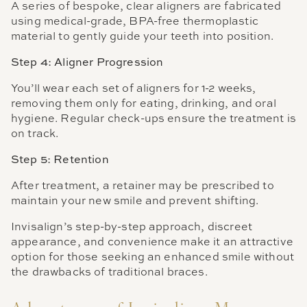
A series of bespoke, clear aligners are fabricated
using medical-grade, BPA-free thermoplastic
material to gently guide your teeth into position.
Step 4: Aligner Progression
You’ll wear each set of aligners for 1-2 weeks,
removing them only for eating, drinking, and oral
hygiene. Regular check-ups ensure the treatment is
on track.
Step 5: Retention
After treatment, a retainer may be prescribed to
maintain your new smile and prevent shifting.
Invisalign’s step-by-step approach, discreet
appearance, and convenience make it an attractive
option for those seeking an enhanced smile without
the drawbacks of traditional braces.