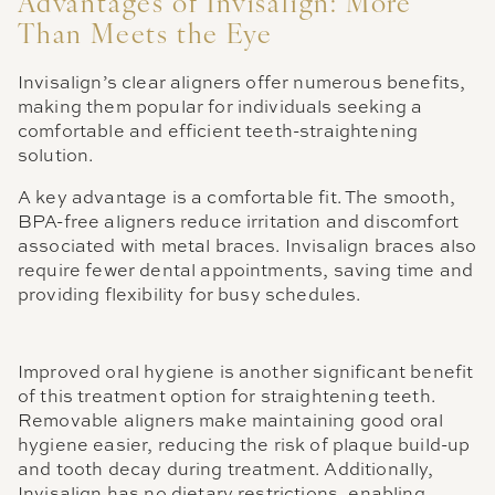
Advantages of Invisalign: More
Than Meets the Eye
Invisalign’s clear aligners offer numerous benefits,
making them popular for individuals seeking a
comfortable and efficient teeth-straightening
solution.
A key advantage is a comfortable fit. The smooth,
BPA-free aligners reduce irritation and discomfort
associated with metal braces. Invisalign braces also
require fewer dental appointments, saving time and
providing flexibility for busy schedules.
Improved oral hygiene is another significant benefit
of this treatment option for straightening teeth.
Removable aligners make maintaining good oral
hygiene easier, reducing the risk of plaque build-up
and tooth decay during treatment. Additionally,
Invisalign has no dietary restrictions, enabling