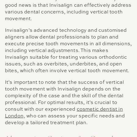
good news is that Invisalign can effectively address
various dental concerns, including vertical tooth
movement.
Invisalign’s advanced technology and customised
aligners allow dental professionals to plan and
execute precise tooth movements in all dimensions,
including vertical adjustments. This makes
Invisalign suitable for treating various orthodontic
issues, such as overbites, underbites, and open
bites, which often involve vertical tooth movement.
It’s important to note that the success of vertical
tooth movement with Invisalign depends on the
complexity of the case and the skill of the dental
professional. For optimal results, it’s crucial to
consult with our experienced
cosmetic dentist in
London,
who can assess your specific needs and
develop a tailored treatment plan.