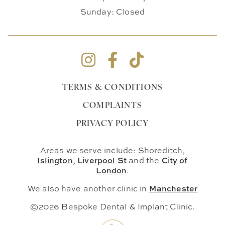
Sunday: Closed
TERMS & CONDITIONS
COMPLAINTS
PRIVACY POLICY
Areas we serve include: Shoreditch,
Islington
Liverpool St
City of
,
and the
London
.
Manchester
We also have another clinic in
©2026 Bespoke Dental & Implant Clinic.