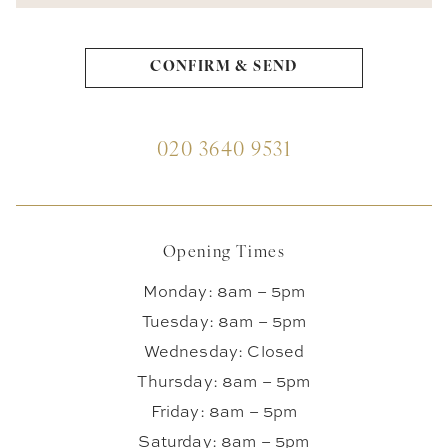
020 3640 9531
Opening Times
Monday: 8am – 5pm
Tuesday: 8am – 5pm
Wednesday: Closed
Thursday: 8am – 5pm
Friday: 8am – 5pm
Saturday: 8am – 5pm