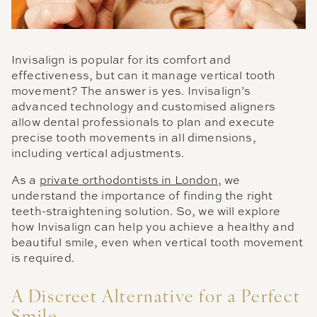
Invisalign is popular for its comfort and
effectiveness, but can it manage vertical tooth
movement? The answer is yes. Invisalign’s
advanced technology and customised aligners
allow dental professionals to plan and execute
precise tooth movements in all dimensions,
including vertical adjustments.
As a
private orthodontists in London
, we
understand the importance of finding the right
teeth-straightening solution. So, we will explore
how Invisalign can help you achieve a healthy and
beautiful smile, even when vertical tooth movement
is required.
A Discreet Alternative for a Perfect