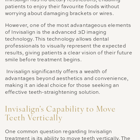
patients to enjoy their favourite foods without
worrying about damaging brackets or wires.
However, one of the most advantageous elements
of Invisalign is the advanced 3D imaging
technology. This technology allows dental
professionals to visually represent the expected
results, giving patients a clear vision of their future
smile before treatment begins.
Invisalign significantly offers a wealth of
advantages beyond aesthetics and convenience,
making it an ideal choice for those seeking an
effective teeth-straightening solution.
Invisalign’s Capability to Move
Teeth Vertically
One common question regarding Invisalign
treatment is its ability to move teeth vertically. The