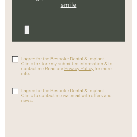
smile
I agree for the Bespoke Dental & Implant
Clinic to store my submitted information & to
contact me Read our
Privacy Policy
for more
info.
I agree for the Bespoke Dental & Implant
Clinic to contact me via email with offers and
news.