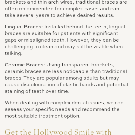
brackets and thin arch wires, traditional braces are
often recommended for complex cases and can
take several years to achieve desired results.
Lingual Braces
: Installed behind the teeth, lingual
braces are suitable for patients with significant
gaps or misaligned teeth. However, they can be
challenging to clean and may still be visible when
talking.
Ceramic Braces
: Using transparent brackets,
ceramic braces are less noticeable than traditional
braces. They are popular among adults but may
cause discolouration of elastic bands and potential
staining of teeth over time.
When dealing with complex dental issues, we can
assess your specific needs and recommend the
most suitable treatment option.
Get the Hollywood Smile with