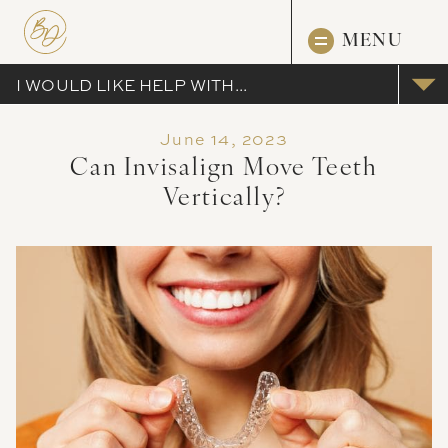
MENU
I WOULD LIKE HELP WITH...
June 14, 2023
Can Invisalign Move Teeth
Vertically?