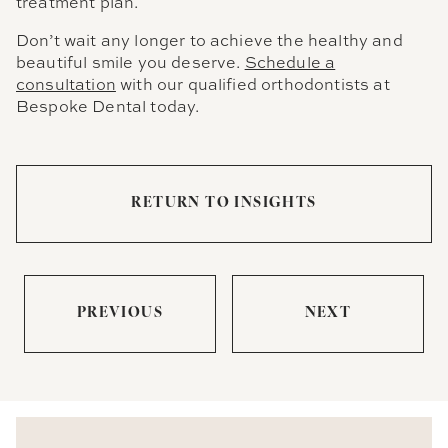
treatment plan.
Don’t wait any longer to achieve the healthy and
beautiful smile you deserve.
Schedule a
consultation
with our qualified orthodontists at
Bespoke Dental today.
RETURN TO INSIGHTS
PREVIOUS
NEXT