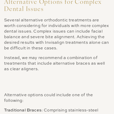
Alternative Options for Complex
Dental Issues
Several alternative orthodontic treatments are
worth considering for individuals with more complex
dental issues. Complex issues can include facial
balance and severe bite alignment. Achieving the
desired results with Invisalign treatments alone can
be difficult in these cases.
Instead, we may recommend a combination of
treatments that include alternative braces as well
as clear aligners.
Alternative options could include one of the
following:
Traditional Braces
: Comprising stainless-steel