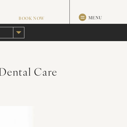
MENU
BOOK NOW
 Dental Care