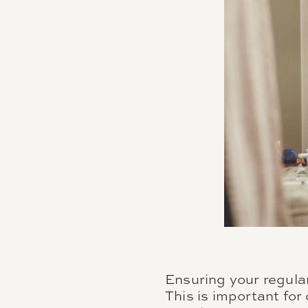
Ensuring your regular
This is important for