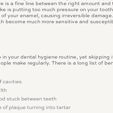
re is a fine line between the right amount and
ake is putting too much pressure on your toot
 of your enamel, causing irreversible damag
th become much more sensitive and susceptib
p in your dental hygiene routine, yet skipping i
e make regularly. There is a long list of bene
f cavities
lth
od stuck between teeth
of plaque turning into tartar