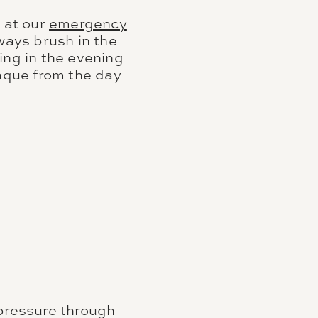
 at our
emergency
ways brush in the
ing in the evening
laque from the day
 pressure through