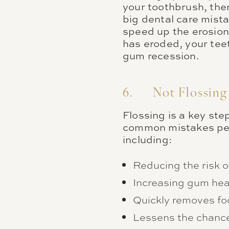
your toothbrush, the
big dental care mist
speed up the erosion
has eroded, your tee
gum recession.
6. Not Flossing
Flossing is a key ste
common mistakes peopl
including:
Reducing the risk o
Increasing gum hea
Quickly removes fo
Lessens the chance 