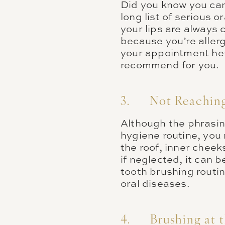
Did you know you can 
long list of serious o
your lips are always 
because you’re allerg
your appointment he
recommend for you.
3. Not Reaching 
Although the phrasin
hygiene routine, you 
the roof, inner cheek
if neglected, it can
tooth brushing routi
oral diseases.
4. Brushing at 