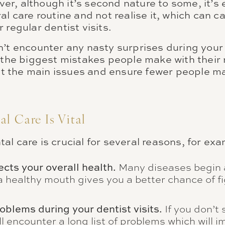
r, although it’s second nature to some, it’s
al care routine and not realise it, which can 
 regular dentist visits.
n’t encounter any nasty surprises during you
 the biggest mistakes people make with their 
ight the main issues and ensure fewer people 
l Care Is Vital
l care is crucial for several reasons, for ex
ects your overall health.
Many diseases begin 
 healthy mouth gives you a better chance of fi
oblems during your dentist visits.
If you don’t 
ll encounter a long list of problems which will 