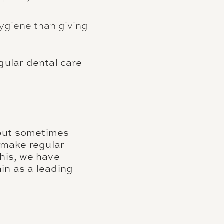
ygiene than giving
gular dental care
 but sometimes
u make regular
this, we have
in as a leading
.