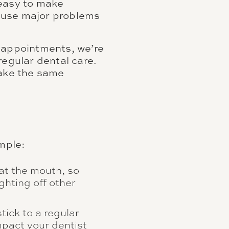
 easy to make
cause major problems
r appointments, we’re
regular dental care.
make the same
ample:
at the mouth, so
ghting off other
stick to a regular
impact your dentist