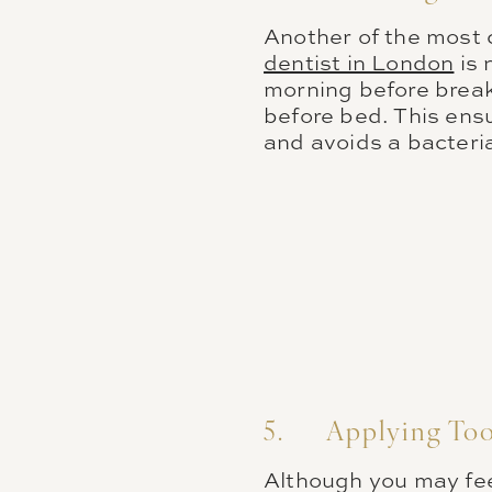
Another of the most
dentist in London
is 
morning before breakf
before bed. This ensu
and avoids a bacteri
5. Applying Too
Although you may fee