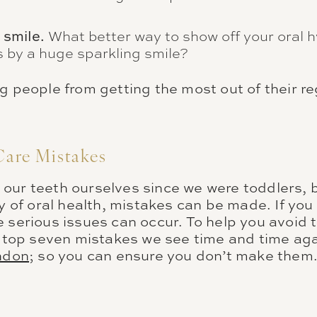
 smile.
What better way to show off your oral h
 by a huge sparkling smile?
g people from getting the most out of their re
Care Mistakes
our teeth ourselves since we were toddlers,
ty of oral health, mistakes can be made. If yo
 serious issues can occur. To help you avoid 
he top seven mistakes we see time and time aga
ondon
; so you can ensure you don’t make them