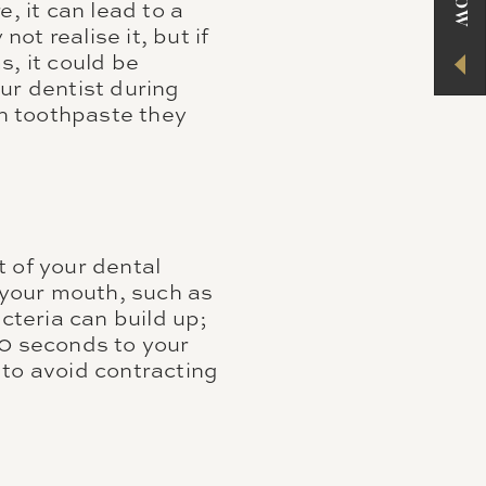
, it can lead to a
ot realise it, but if
s, it could be
ur dentist during
ch toothpaste they
 of your dental
f your mouth, such as
cteria can build up;
30 seconds to your
 to avoid contracting