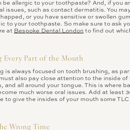
be allergic to your toothpaste? And, if you are
ral issues, such as contact dermatitis. You may n
chapped, or you have sensitive or swollen gum
ic to your toothpaste. So make sure to ask yo
re at
Bespoke Dental London
to find out whi
Every Part of the Mouth
g is always focused on tooth brushing, as part
must also pay close attention to the inside o
s, and all around your tongue. This is where ba
 become much worse oral issues. Add at least 
ne to give the insides of your mouth some TLC
the Wrong Time