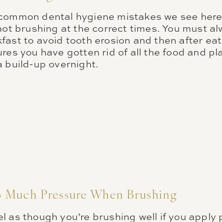
 common dental hygiene mistakes we see here
not brushing at the correct times. You must al
ast to avoid tooth erosion and then after eat
res you have gotten rid of all the food and p
a build-up overnight.
 Much Pressure When Brushing
l as though you’re brushing well if you apply