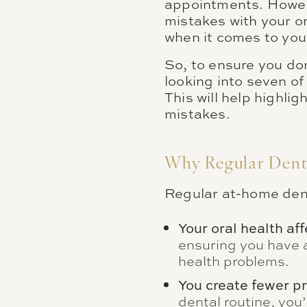
appointments. Howeve
mistakes with your or
when it comes to your
So, to ensure you do
looking into seven of
This will help highl
mistakes.
Why Regular Denta
Regular at-home denta
Your oral health aff
ensuring you have a
health problems.
You create fewer pr
dental routine, you’