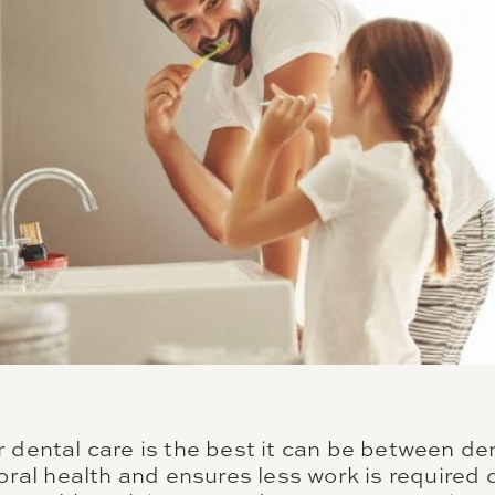
 dental care is the best it can be between denti
 oral health and ensures less work is required 