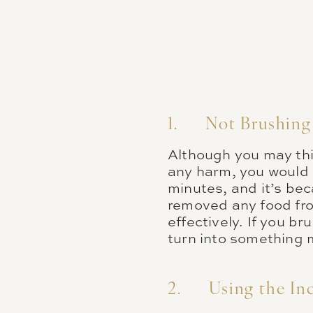
1. Not Brushing 
Although you may thi
any harm, you would 
minutes, and it’s be
removed any food fro
effectively. If you b
turn into something 
2. Using the Inc