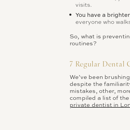
visits.
You have a brighter
everyone who walks
So, what is preventin
routines?
7 Regular Dental 
We’ve been brushing 
despite the familiari
mistakes, other, more
compiled a list of t
private dentist in L