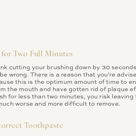
for Two Full Minutes
nk cutting your brushing down by 30 seconds
be wrong. There is a reason that you’re advise
cause this is the optimum amount of time to e
m the mouth and have gotten rid of plaque eff
rush for less than two minutes, you risk leaving
much worse and more difficult to remove.
orrect Toothpaste