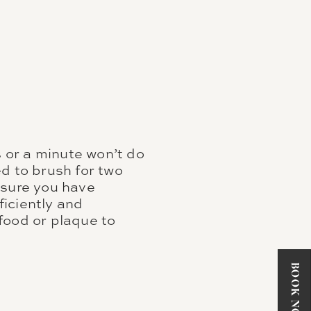
 or a minute won’t do
d to brush for two
nsure you have
iciently and
 food or plaque to
BOOK NOW