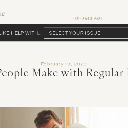
IC
020 3640 9531
IKE HELP WITH...
SELECT YOUR ISSUE
February 13, 2023
People Make with Regular