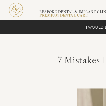
BESPOKE DENTAL & IMPLANT CLIN
PREMIUM DENTAL CARE
I WOULD L
7 Mistakes 