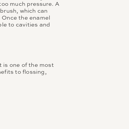
 too much pressure. A
hbrush, which can
e. Once the enamel
le to cavities and
t is one of the most
fits to flossing,