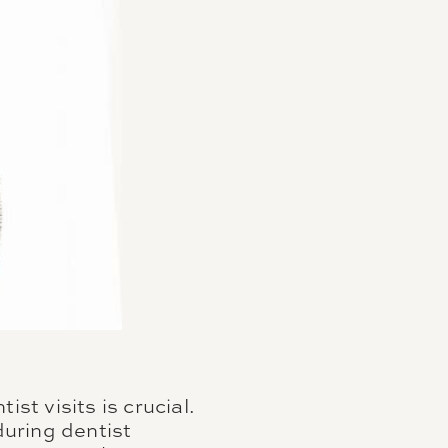
st visits is crucial.
during dentist